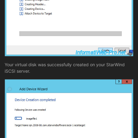
Your virtual disk was successfully created on your StarWind
iSCSI server.