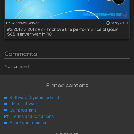
Windows Server
6/28/2019
WS 2012 / 2012 R2 - Improve the performance of your
iSCSI server with MPIO
Comments
No comment
Pinned content
Software (System admin)
Linux softwares
Our programs
Terms and conditions
Share your opinion