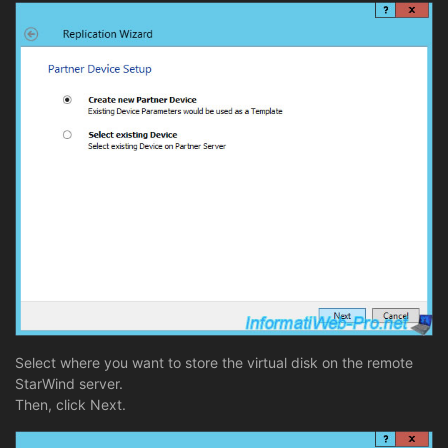
Select where you want to store the virtual disk on the remote
StarWind server.
Then, click Next.