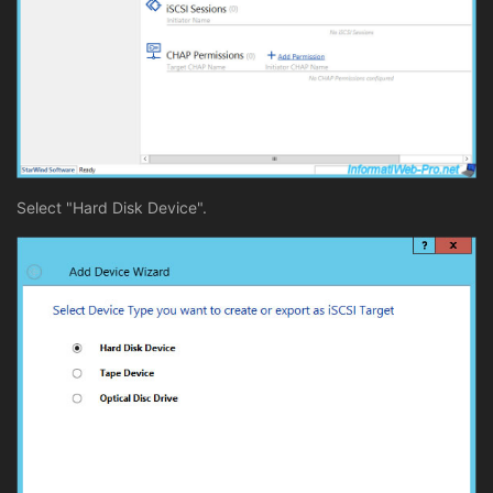
Select "Hard Disk Device".