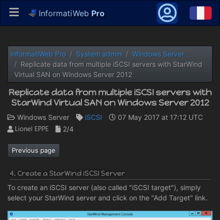
InformatiWeb
Pro
InformatiWeb Pro
System admin
Windows Server
Replicate data from multiple iSCSI servers with StarWind
Virtual SAN on Windows Server 2012
Replicate data from multiple iSCSI servers with
StarWind Virtual SAN on Windows Server 2012
Windows Server
iSCSI
07 May 2017 at 17:12 UTC
2/4
Previous page
4. Create a StarWind iSCSI Server
To create an iSCSI server (also called "iSCSI target"), simply
select your StarWind server and click on the "Add Target" link.