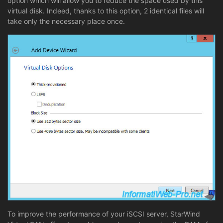
option which will allow you to reduce the space used by this
virtual disk. Indeed, thanks to this option, 2 identical files will
take only the necessary place once.
To improve the performance of your iSCSI server, StarWind