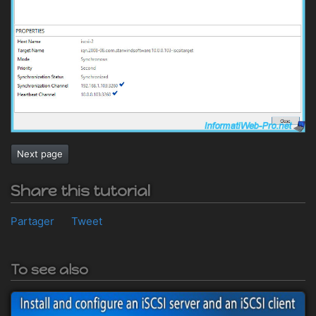
Next page
Share this tutorial
Partager
Tweet
To see also