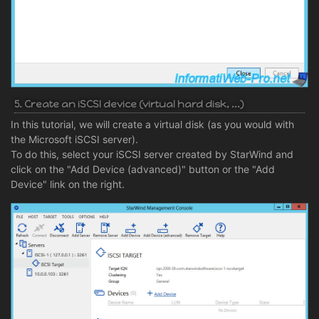
5. Create an iSCSI device (virtual hard disk, ...)
In this tutorial, we will create a virtual disk (as you would with
the Microsoft iSCSI server).
To do this, select your iSCSI server created by StarWind and
click on the "Add Device (advanced)" button or the "Add
Device" link on the right.