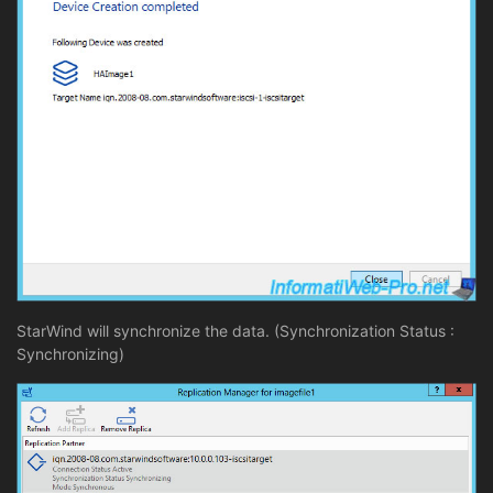
StarWind will synchronize the data. (Synchronization Status :
Synchronizing)