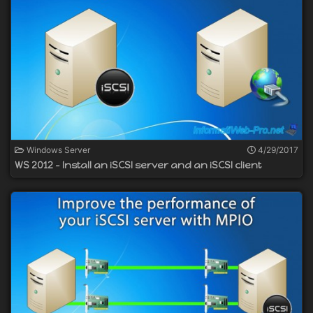
Windows Server
4/29/2017
WS 2012 - Install an iSCSI server and an iSCSI client