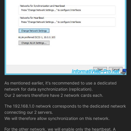
As mentioned earlier, it's recommended to use a dedicated
network for data synchronization (replication).
Our 2 servers therefore have 2 network cards each.
The 192.168.1.0 network corresponds to the dedicated network
connecting our 2 servers.
We will therefore allow synchronization on this network.
For the other network, we will enable only the heartbeat. A