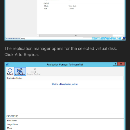
The replication manager opens for the selected virtual disk.
Click Add Replica.