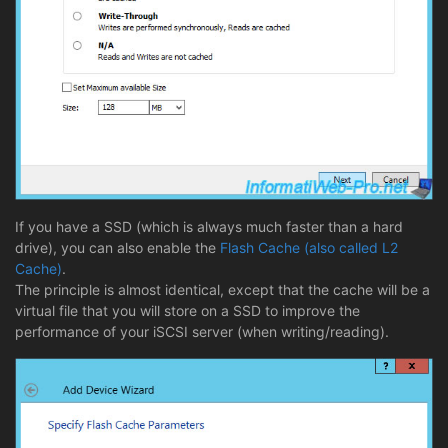
If you have a SSD (which is always much faster than a hard
drive), you can also enable the
Flash Cache (also called L2
Cache)
.
The principle is almost identical, except that the cache will be a
virtual file that you will store on a SSD to improve the
performance of your iSCSI server (when writing/reading).