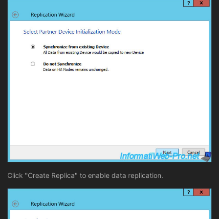
Click "Create Replica" to enable data replication.