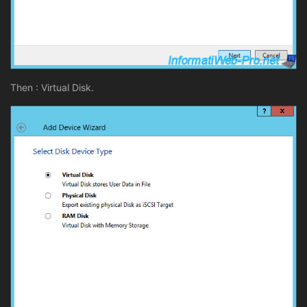
Then : Virtual Disk.