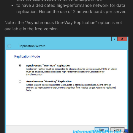
to have a dedicated high-performance network for data
replication. Hence the use of 2 network cards per server.
Note : the "Asynchronous One-Way Replication" option is not
available in the free version.