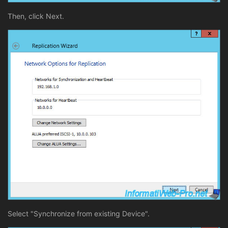
Then, click Next.
Select "Synchronize from existing Device".