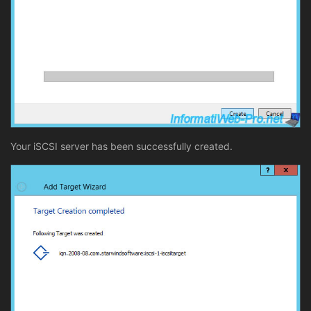
Your iSCSI server has been successfully created.