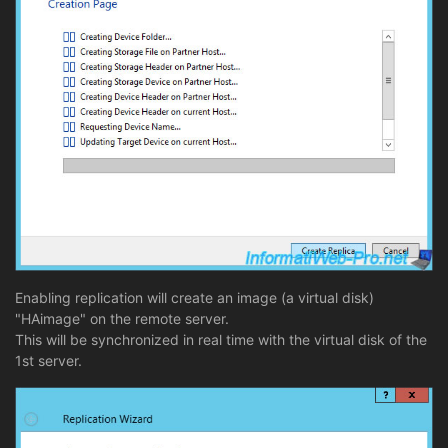
Enabling replication will create an image (a virtual disk)
"HAimage" on the remote server.
This will be synchronized in real time with the virtual disk of the
1st server.