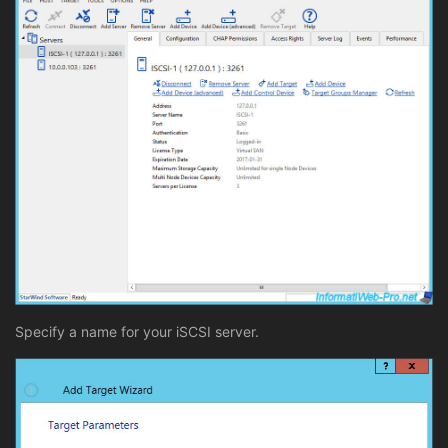
Specify a name for your iSCSI server.