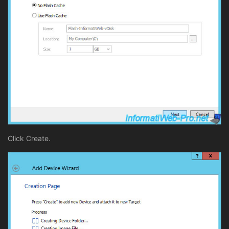
Click Create.