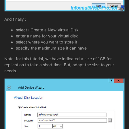
And finally :
select : Create a New Virtual Disk
enter a name for your virtual disk
select where you want to store it
specify the maximum size it can have
Note: for this tutorial, we have indicated a size of 1GB for
replication to take a short time. But, adapt the size to your
needs.