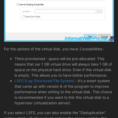
For the options of the virtual disk, you have 2 possibilities :
Thick-provisioned : space will be pre-allocated. This
means that our 1 GB virtual drive will always take 1 GB of
space on the physical hard drive. Even if this virtual disk
is empty. This allows you to have better performance.
LSFS (Log-Structured File System)
: it's a smart system
that came up with version 8 of the program to improve
performance when writing to the virtual disk. This choice
is recommended if you want to link this virtual disk to a
hypervisor (virtualization server).
If you select LSFS, you can also enable the "Deduplication"