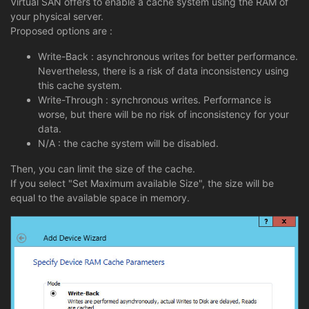
Virtual SAN offers to enable a cache system using the RAM of
your physical server.
Proposed options are :
Write-Back : asynchronous writes for better performance.
Nevertheless, there is a risk of data inconsistency using
this cache system.
Write-Through : synchronous writes. Performance is
worse, but there will be no risk of inconsistency for your
data.
N/A : the cache system will be disabled.
Then, you can limit the size of the cache.
If you select "Set Maximum available Size", the size will be
equal to the available space in memory.