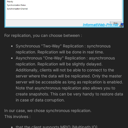
For replication, you can choose between :
Synchronous "Two-Way" Replication : synchronous
replication. Replication will be done in real time.
Asynchronous "One-Way" Replication : asynchronous
replication. Replication will be slightly delayed.
Additionally, clients will not be able to connect to the
server where the data will be replicated. Only the master
server will be accessible as long as replication is enabled.
Note that asynchronous replication also allows you to
create snapshots. This can be very handy to restore data
in case of data corruption.
In our case, we chose synchronous replication.
This involves :
that the client supports MPIO (Multipath IO).