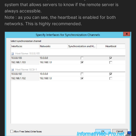
system that allows servers to know if the remote server is
always accessible.
Note : as you can see, the heartbeat is enabled for both
networks. This is highly recommended.