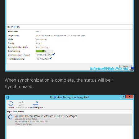
When synchronization is complete, the status will be :
Synchronized.