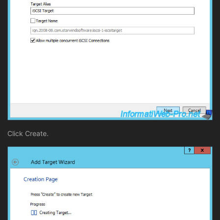
Click Create.