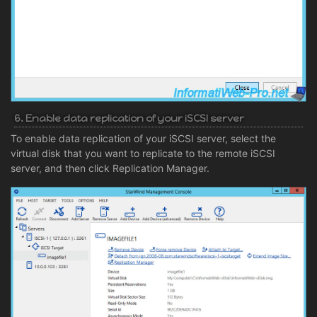
6. Enable data replication of your iSCSI server
To enable data replication of your iSCSI server, select the
virtual disk that you want to replicate to the remote iSCSI
server, and then click Replication Manager.