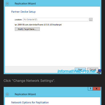
Click "Change Network Settings".