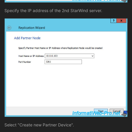
Specify the IP address of the 2nd StarWind server.
Select "Create new Partner Device".