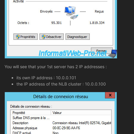
You will see that your 1st server has 2 IP addresses :
its own IP address : 10.0.0.101
the IP address of the NLB cluster : 10.0.0.100