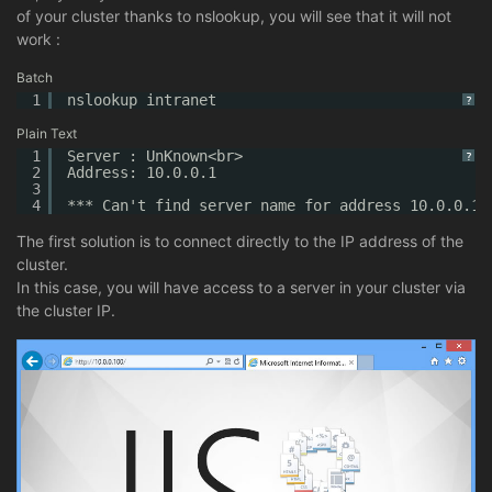
of your cluster thanks to nslookup, you will see that it will not
work :
Batch
1
nslookup intranet
?
Plain Text
1
Server : UnKnown<br>
?
2
Address: 10.0.0.1
3
4
*** Can't find server name for address 10.0.0.1:
The first solution is to connect directly to the IP address of the
cluster.
In this case, you will have access to a server in your cluster via
the cluster IP.