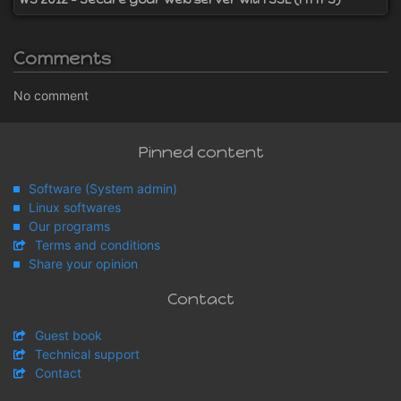
Comments
No comment
Pinned content
Software (System admin)
Linux softwares
Our programs
Terms and conditions
Share your opinion
Contact
Guest book
Technical support
Contact