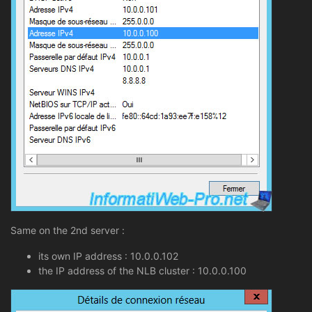
Same on the 2nd server :
its own IP address : 10.0.0.102
the IP address of the NLB cluster : 10.0.0.100