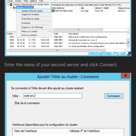
Enter the name of your second server and click Connect.