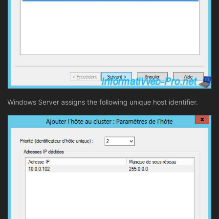
Windows Server assigns the following unique host identifier.