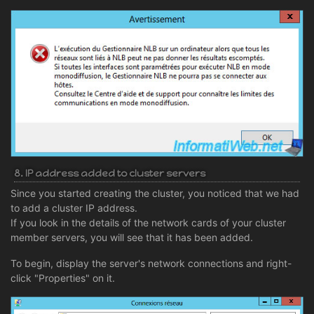
8. IP address added to cluster servers
Since you started creating the cluster, you noticed that we had
to add a cluster IP address.
If you look in the details of the network cards of your cluster
member servers, you will see that it has been added.
To begin, display the server's network connections and right-
click "Properties" on it.