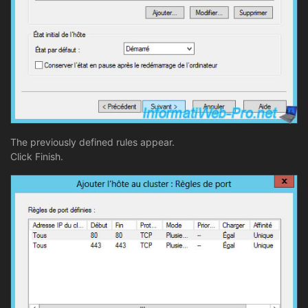
The previously defined rules appear.
Click Finish.