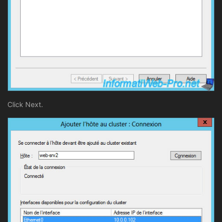
Click Next.