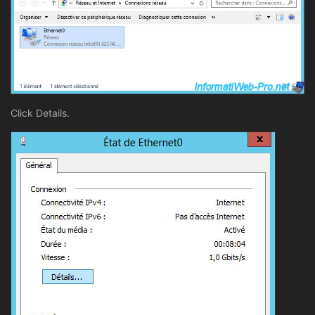
Click Details.