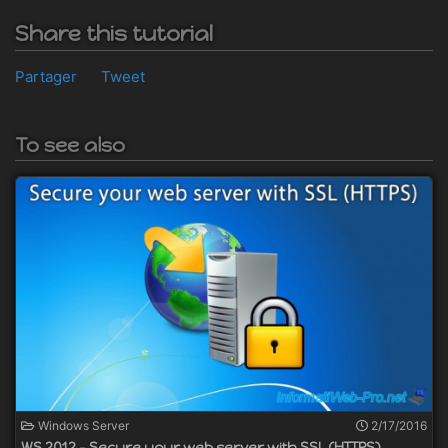
Share this tutorial
Partager
Tweet
To see also
Windows Server
2/17/2016
WS 2012 - Secure your web server with SSL (HTTPS)