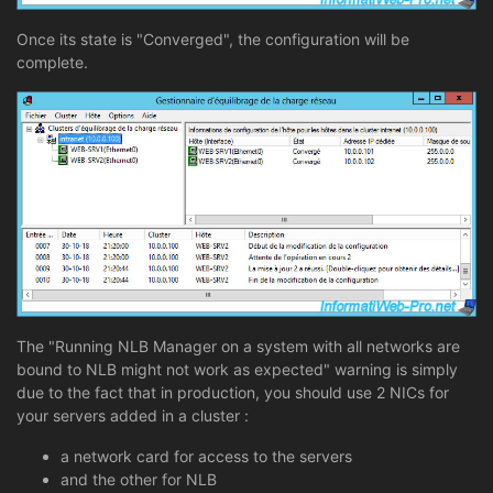
Once its state is "Converged", the configuration will be
complete.
The "Running NLB Manager on a system with all networks are
bound to NLB might not work as expected" warning is simply
due to the fact that in production, you should use 2 NICs for
your servers added in a cluster :
a network card for access to the servers
and the other for NLB