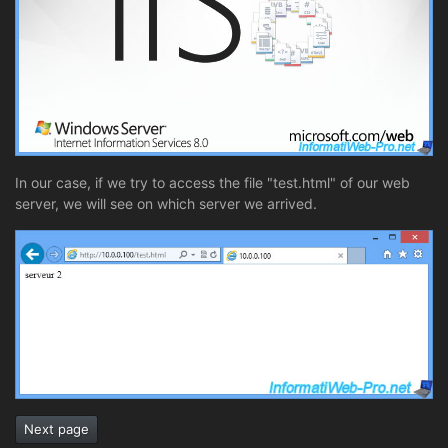
In our case, if we try to access the file "test.html" of our web
server, we will see on which server we arrived.
Next page