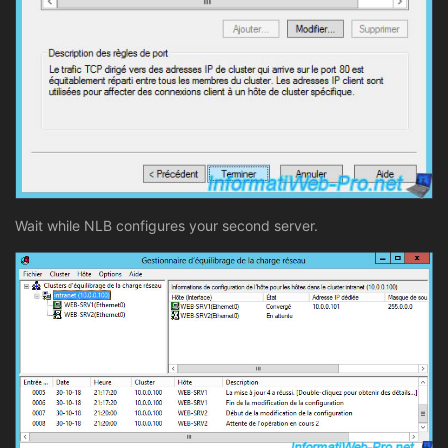
Wait while NLB configures your second server.