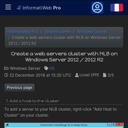
InformatiWeb
Pro
InformatiWeb Pro
System admin
Windows Server
Create a web servers cluster with NLB on Windows Server
2012 / 2012 R2
Create a web servers cluster with NLB on
Windows Server 2012 / 2012 R2
Windows Server
IIS
22 December 2018 at 15:20 UTC
3/5
Previous page
7. Add a host to the cluster
To add a server to your NLB cluster, right-click "Add Host to
Cluster" on your cluster.