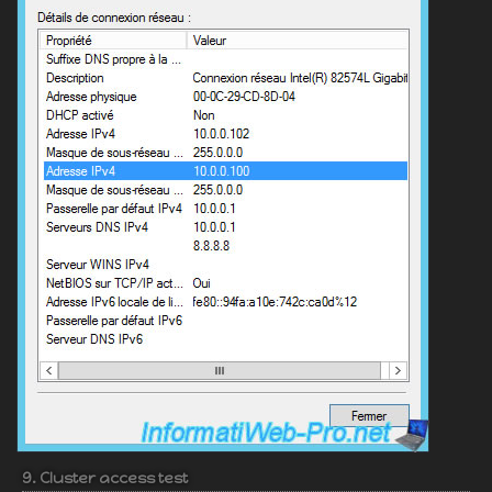
9. Cluster access test