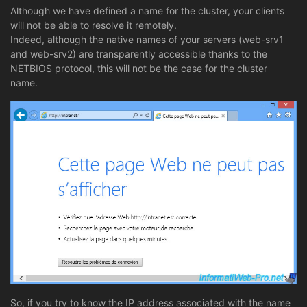
Although we have defined a name for the cluster, your clients
will not be able to resolve it remotely.
Indeed, although the native names of your servers (web-srv1
and web-srv2) are transparently accessible thanks to the
NETBIOS protocol, this will not be the case for the cluster
name.
So, if you try to know the IP address associated with the name