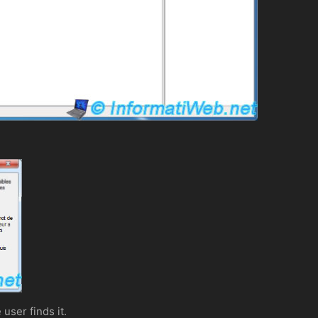
user finds it.