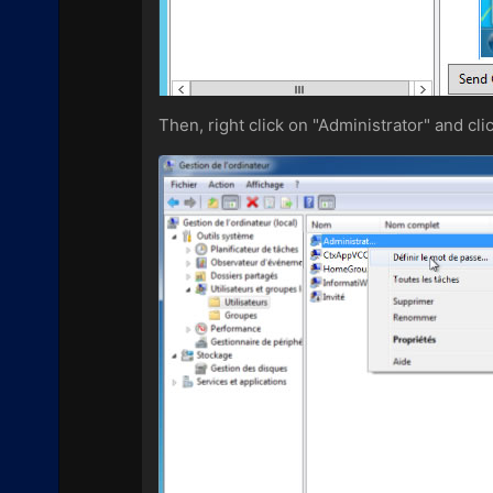
Then, right click on "Administrator" and cl