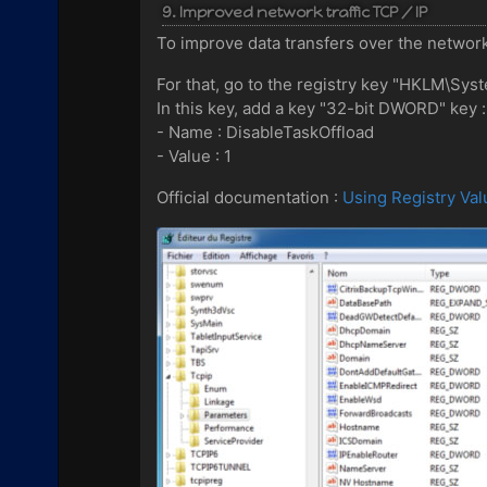
9. Improved network traffic TCP / IP
To improve data transfers over the network
For that, go to the registry key "HKLM\Sy
In this key, add a key "32-bit DWORD" key :
- Name : DisableTaskOffload
- Value : 1
Official documentation :
Using Registry Val