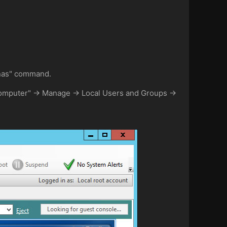
unas" command.
 "Computer" -> Manage -> Local Users and Groups ->