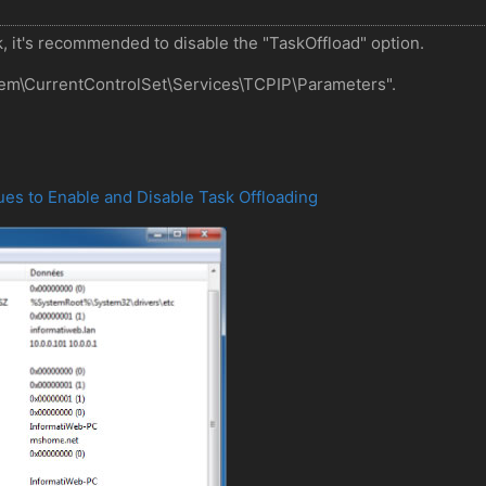
, it's recommended to disable the "TaskOffload" option.
stem\CurrentControlSet\Services\TCPIP\Parameters".
ues to Enable and Disable Task Offloading