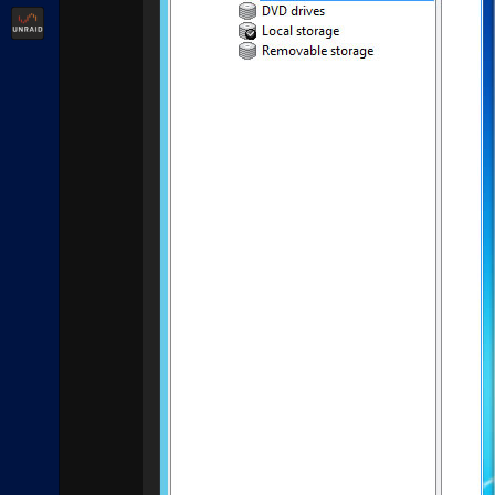
Unraid