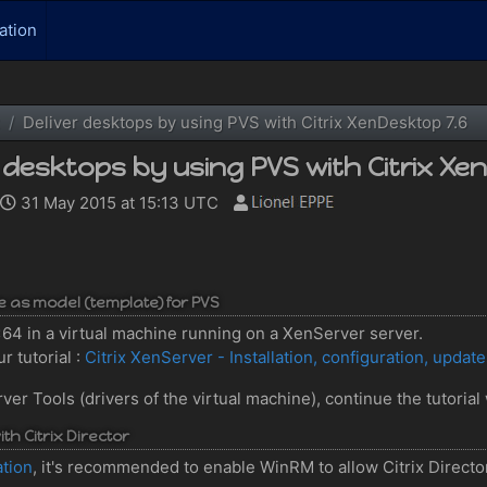
ation
Deliver desktops by using PVS with Citrix XenDesktop 7.6
r desktops by using PVS with Citrix Xe
31 May 2015 at 15:13 UTC
ve as model (template) for PVS
7 x64 in a virtual machine running on a XenServer server.
r tutorial :
Citrix XenServer - Installation, configuration, updat
 Tools (drivers of the virtual machine), continue the tutorial 
th Citrix Director
ation
, it's recommended to enable WinRM to allow Citrix Director 