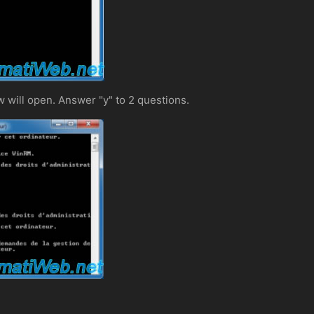
w will open. Answer "y" to 2 questions.