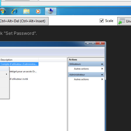
ick "Set Password".