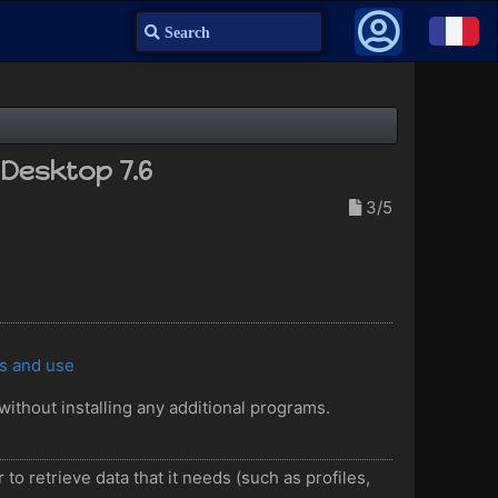
Search
nDesktop 7.6
3/5
es and use
without installing any additional programs.
to retrieve data that it needs (such as profiles,