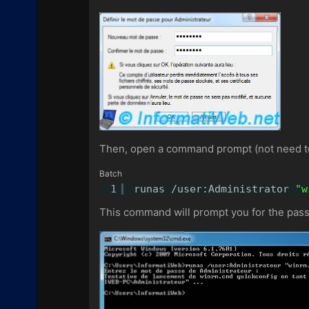
Then, open a command prompt (not need to 
Batch
1
runas /user:Administrator 
"w
This command will prompt you for the pass