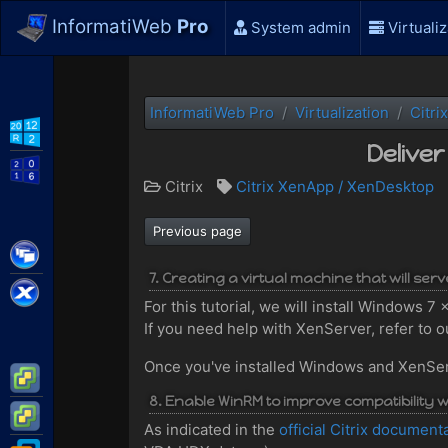
InformatiWeb
Pro
System admin
Virtualiz
InformatiWeb Pro
Virtualization
Citrix
WS2012 R2
Delive
WS2016
Citrix
Citrix XenApp / XenDesktop
Previous page
Citrix XenApp / XenDesktop
7. Creating a virtual machine that will ser
Citrix XenServer
For this tutorial, we will install Windows 
If you need help with XenServer, refer to ou
Once you've installed Windows and XenServer
VMware ESXi
8. Enable WinRM to improve compatibility wi
VMware vSphere
As indicated in the
official Citrix document