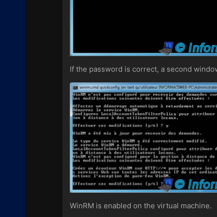
If the password is correct, a second windo
WinRM is enabled on the virtual machine.