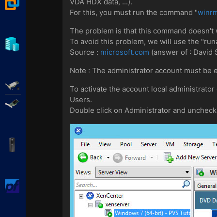
VMware Workstation
VDA HDX data, ...).
For this, you must run the command "
winrm
The problem is that this command doesn't
To avoid this problem, we will use the "
Hyper-V
Source :
microsoft.com
(answer of : David 
Note : The administrator account must be 
Adaptec SmartRAID
To activate the account local administrator
Users.
Broadcom MegaRAID
Double click on Administrator and uncheck 
APC Back-UPS Pro
pfSense