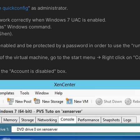
 quickconfig
" as administrator.
 work correctly when Windows 7 UAC is enabled.
runas" Windows command.
Shen).
enabled and be protected by a password in order to use the "r
 of the virtual machine, go to the start menu -> Right click on
the "Account is disabled" box.