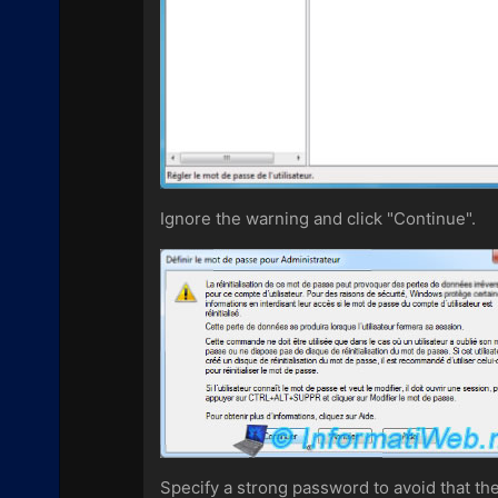
Ignore the warning and click "Continue".
Specify a strong password to avoid that the 