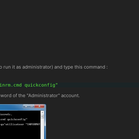
run it as administrator) and type this command :
inrm.cmd quickconfig"
word of the "Administrator" account.