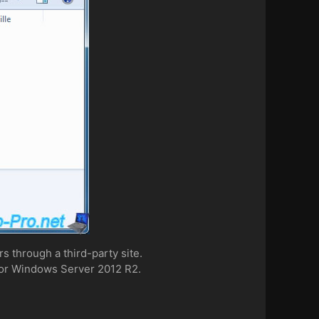
s through a third-party site.
 for Windows Server 2012 R2.