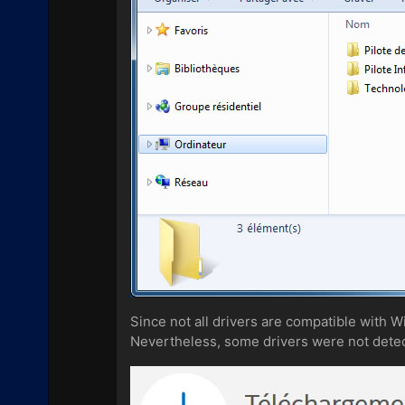
Since not all drivers are compatible with 
Nevertheless, some drivers were not detect