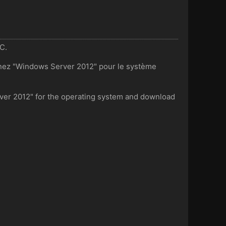
UC.
onnez "Windows Server 2012" pour le système
rver 2012" for the operating system and download