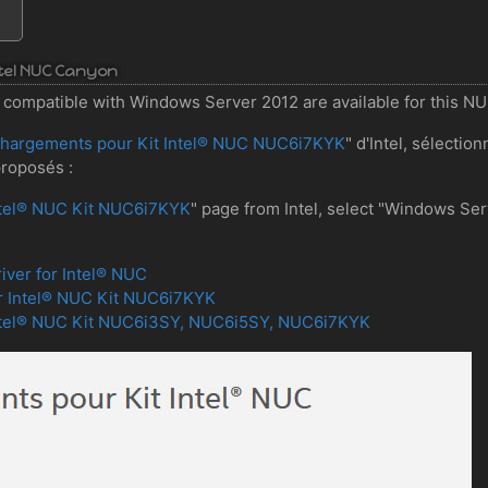
Intel NUC Canyon
ers compatible with Windows Server 2012 are available for this N
chargements pour Kit Intel® NUC NUC6i7KYK
" d'Intel, sélecti
proposés :
ntel® NUC Kit NUC6i7KYK
" page from Intel, select "Windows Se
iver for Intel® NUC
r Intel® NUC Kit NUC6i7KYK
Intel® NUC Kit NUC6i3SY, NUC6i5SY, NUC6i7KYK