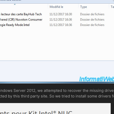
Windows Server 2012, we attempted to recover the missing driver
ed by this third party site. So we tried to install some drivers