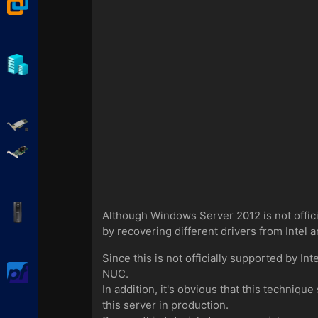
VMware Workstation
Hyper-V
Adaptec SmartRAID
Broadcom MegaRAID
APC Back-UPS Pro
Although Windows Server 2012 is not offici
by recovering different drivers from Intel an
Since this is not officially supported by 
pfSense
NUC.
In addition, it's obvious that this techniq
this server in production.