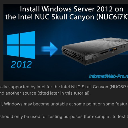
ally supported by Intel for the Intel NUC Skull Canyon (NUC6i7K
d another source (cited later in this tutorial).
Intel, Windows may become unstable at some point or some featur
ue should only be used for testing purposes (for example : to tes