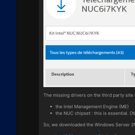
The missing drivers on the third party site 
the Intel Management Engine (ME)
the NUC chipset : this is essential. 
So, we downloaded the Windows Server 2012