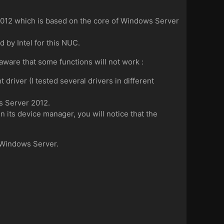
2012 which is based on the core of Windows Server
 by Intel for this NUC.
aware that some functions will not work :
driver (I tested several drivers in different
s Server 2012.
in its device manager, you will notice that the
g Windows Server.