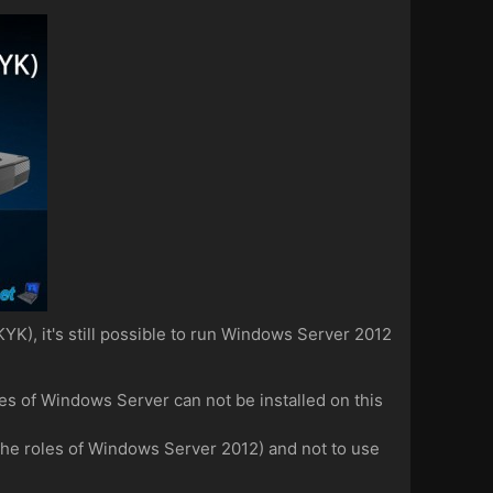
YK), it's still possible to run Windows Server 2012
es of Windows Server can not be installed on this
t the roles of Windows Server 2012) and not to use