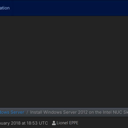
ation
dows Server
Install Windows Server 2012 on the Intel NUC 
uary 2018 at 18:53 UTC