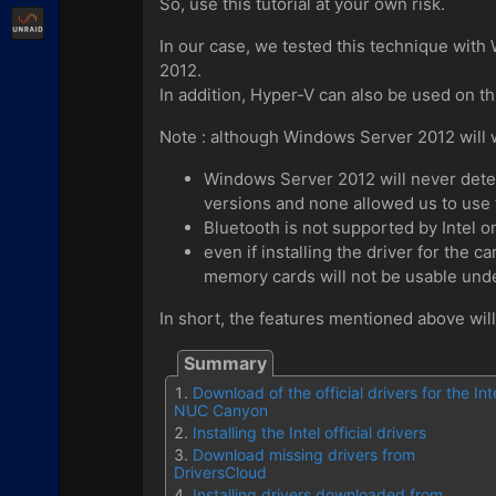
So, use this tutorial at your own risk.
Unraid
In our case, we tested this technique wit
2012.
In addition, Hyper-V can also be used on th
Note : although Windows Server 2012 will wo
Windows Server 2012 will never detect 
versions and none allowed us to use 
Bluetooth is not supported by Intel 
even if installing the driver for the 
memory cards will not be usable un
In short, the features mentioned above wil
Download of the official drivers for the Int
NUC Canyon
Installing the Intel official drivers
Download missing drivers from
DriversCloud
Installing drivers downloaded from