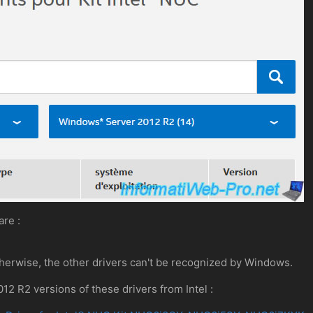
are :
Otherwise, the other drivers can't be recognized by Windows.
 R2 versions of these drivers from Intel :