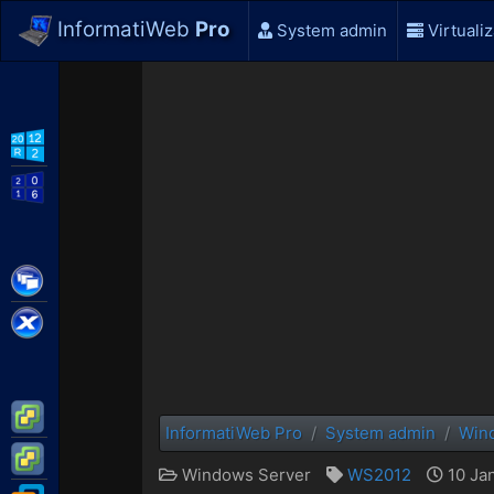
InformatiWeb
Pro
System admin
Virtualiz
WS2012 R2
WS2016
Citrix XenApp / XenDesktop
Citrix XenServer
VMware ESXi
InformatiWeb Pro
System admin
Win
VMware vSphere
Windows Server
WS2012
10 Jan