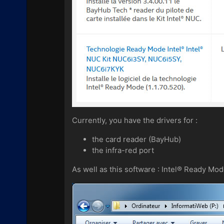
Currently, you have the drivers for :
the card reader (BayHub)
the infra-red port
As well as this software : Intel® Ready Mo