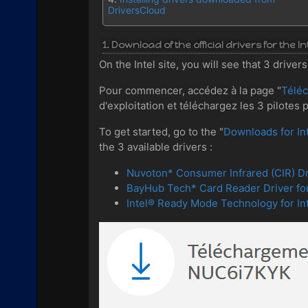
DriversCloud
1. Download of the official drivers for the 
On the Intel site, you will see that 3 driv
Pour commencer, accédez à la page "
Télé
d'exploitation et téléchargez les 3 pilotes 
To get started, go to the "
Downloads for I
the 3 available drivers :
Nuvoton* Consumer Infrared (CIR) Dr
BayHub Tech* Card Reader Driver fo
Intel® Ready Mode Technology for 