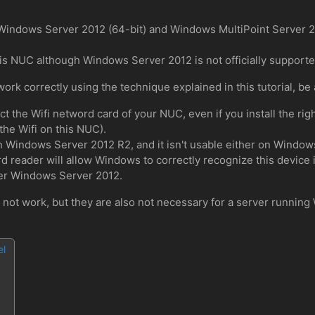
h Windows Server 2012 (64-bit) and Windows MultiPoint Server 
is NUC although Windows Server 2012 is not officially supported
rk correctly using the technique explained in this tutorial, be 
the Wifi netword card of your NUC, even if you install the right 
the Wifi on this NUC).
on Windows Server 2012 R2, and it isn't usable either on Window
card reader will allow Windows to correctly recognize this device 
der Windows Server 2012.
l not work, but they are also not necessary for a server runnin
el