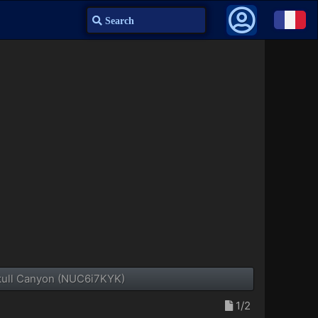
Search
Skull Canyon (NUC6i7KYK)
1/2