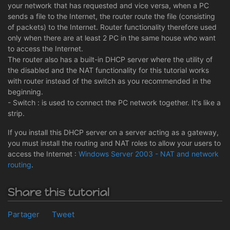
your network that has requested and vice versa, when a PC
sends a file to the Internet, the router route the file (consisting
of packets) to the Internet. Router functionality therefore used
only when there are at least 2 PC in the same house who want
to access the Internet.
The router also has a built-in DHCP server where the utility of
the disabled and the NAT functionality for this tutorial works
with router instead of the switch as you recommended in the
beginning.
- Switch : is used to connect the PC network together. It's like a
strip.
If you install this DHCP server on a server acting as a gateway,
you must install the routing and NAT roles to allow your users to
access the Internet :
Windows Server 2003 - NAT and network
routing
.
Share this tutorial
Partager
Tweet