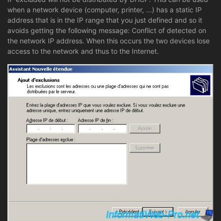
when a network device (computer, printer, ...) has a static IP
address that is in the IP range that you just defined and so it
avoids getting the following message: Conflict of detected on
the network IP address. When this occurs the two devices lose
access to the network and thus to the Internet.