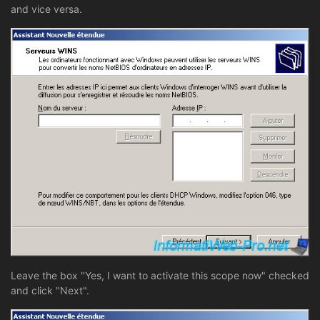
and vice versa.
Leave the box "Yes, I want to activate this scope now" checked
and click "Next".