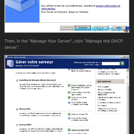
Then, in the "Manage Your Server", click "Manage this DHCP
server".