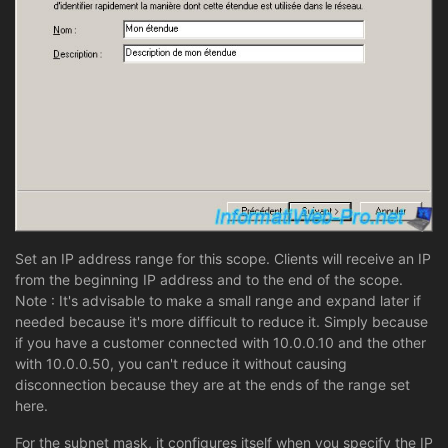
Set an IP address range for this scope. Clients will receive an IP
from the beginning IP address and to the end of the scope.
Note : It's advisable to make a small range and expand later if
needed because it's more difficult to reduce it. Simply because
if you have a customer connected with 10.0.0.10 and the other
with 10.0.0.50, you can't reduce it without causing
disconnection because they are at the ends of the range set
here.
For the subnet mask, it configures itself when you specify the IP