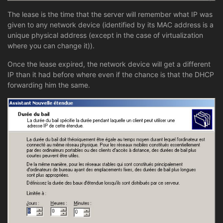
The lease is the time that the server will remember what IP was
given to any network device (identified by its MAC address is a
unique physical address (except in the case of virtualization
where you can change it)).
Once the lease expired, the network device will get a different
IP than it had before where even if the chance is that the DHCP
forwarding him the same.