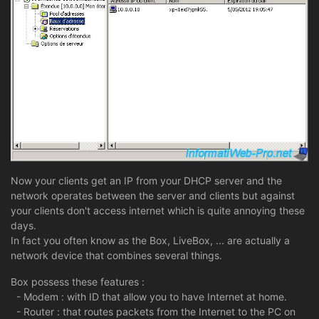
Now your clients get an IP from your DHCP server and the
network operates between the server and clients but against
your clients don't access internet which is quite annoying these
days.
In fact you often know as the Box, LiveBox, ... are actually a
network device that combines several things.
Box possess these features :
- Modem : with ID that allow you to have Internet at home.
- Router : that routes packets from the Internet to the PC on