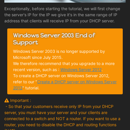
Exceptionally, before starting the tutorial, we will first change
the server's IP for the IP we give it's in the same range of IP
address that clients will receive IP from your DHCP server.
Windows Server 2003 End of
Support
Windows Server 2003 is no longer supported by
Microsoft since July 2015.
We therefore recommend that you upgrade to a more
recent version, such as :
Windows Server 2012
.
To create a DHCP server on Windows Server 2012,
refer to our "
Create a DHCP server on Windows Server
2012
" tutorial.
Important :
- So that your customers receive only IP from your DHCP
server, you must have your server and your clients are
connected to a switch and NOT a router. If you want to use a
router, you need to disable the DHCP and routing functions