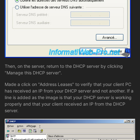
Then, on the server, return to the DHCP server by clicking
"Manage this DHCP server".
Made a click on "Address Leases" to verify that your client PC
has received an IP from your DHCP server and not another. If a
line is added as the image is that your DHCP server is working
properly and that your client received an IP from the DHCP
server.