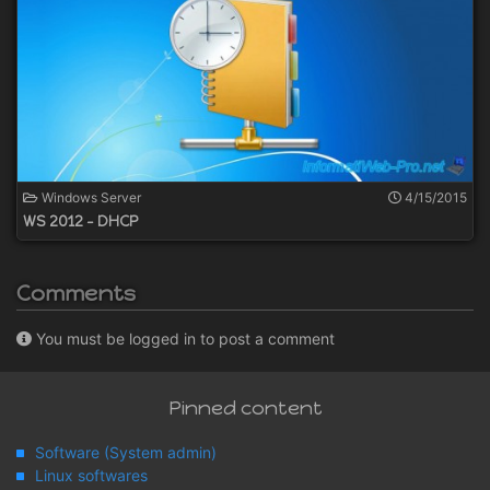
Windows Server
4/15/2015
WS 2012 - DHCP
Comments
You must be logged in to post a comment
Pinned content
Software (System admin)
Linux softwares