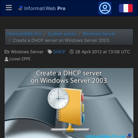
InformatiWeb
Pro
InformatiWeb Pro
System admin
Windows Server
Create a DHCP server on Windows Server 2003
Windows Server
DHCP
28 April 2012 at 13:06 UTC