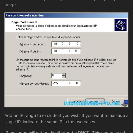
range.
Add an IP range to exclude if you wish. If you want to exclude a
single IP, indicate the same IP in the two cases.
IP excluded will not be distributed by DHCP. This can be used