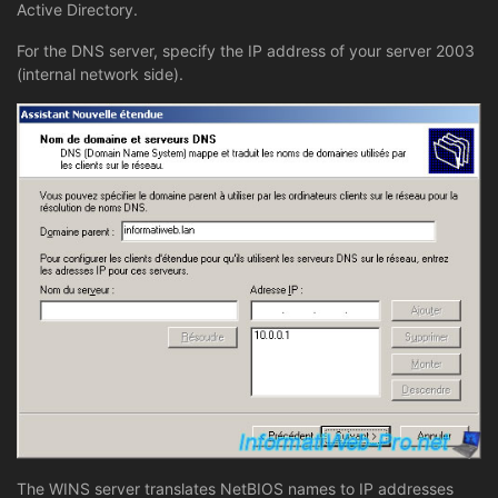
Active Directory.
For the DNS server, specify the IP address of your server 2003
(internal network side).
The WINS server translates NetBIOS names to IP addresses