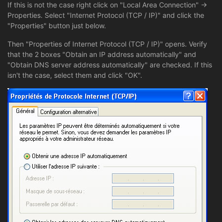
If this is not the case right click on "Local Area Connection" ->
Properties. Select "Internet Protocol (TCP / IP)" and click the
"Properties" button just below.
Then "Properties of Internet Protocol (TCP / IP)" opens. Verify
that the 2 boxes "Obtain an IP address automatically" and
"Obtain DNS server address automatically" are checked. If this
isn't the case, select them and click "OK".