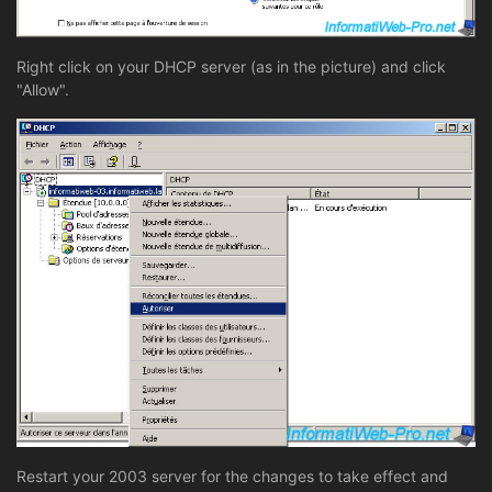
Right click on your DHCP server (as in the picture) and click
"Allow".
Restart your 2003 server for the changes to take effect and