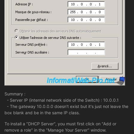
Summary :
- Server IP (internal network side of the Switch) : 10.0.0.1
- The gateway 10.0.0.0 doesn't exist but it's just not leave the
box blank and be in the same IP class.
To install a "DHCP Server", you must first click on "Add or
remove a role" in the "Manage Your Server" window.