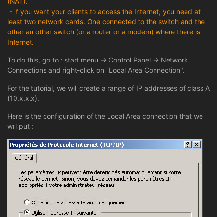
(NAT).
- If you want your clients to access the Internet, you need at
least two network cards. One connected to the switch and the
other an other switch (or a router or a modem) where there is
Internet.
To do this, go to : start menu -> Control Panel -> Network
Connections and right-click on "Local Area Connection".
For the tutorial, we will create a range of IP addresses of class A
(10.x.x.x).
Here is the configuration of the Local Area connection that we
will put :