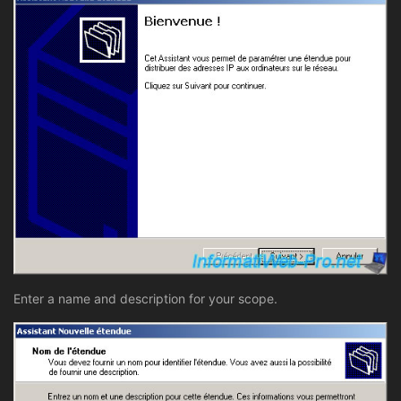
Enter a name and description for your scope.