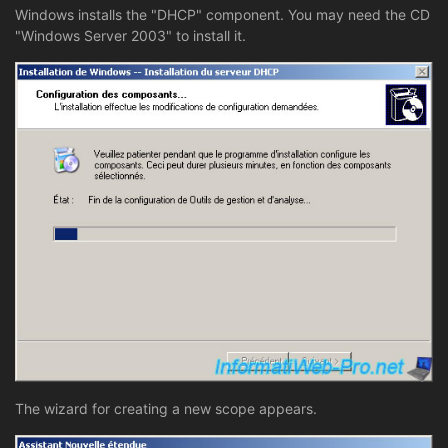
Windows installs the "DHCP" component. You may need the CD
"Windows Server 2003" to install it.
The wizard for creating a new scope appears.