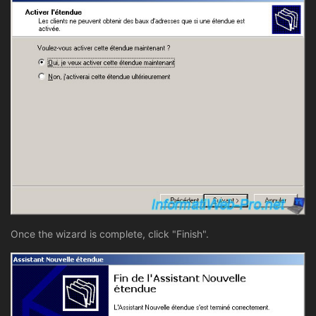
Once the wizard is complete, click "Finish".