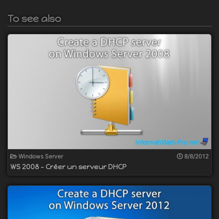
To see also
Windows Server
8/8/2012
WS 2008 - Créer un serveur DHCP