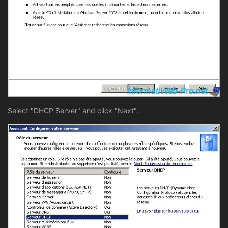
Select "DHCP Server" and click "Next".