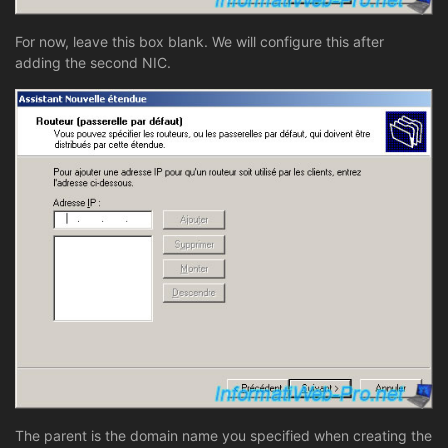
For now, leave this box blank. We will configure this after
adding the second NIC.
The parent is the domain name you specified when creating the