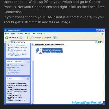
then connect a Windows PC to your switch and go to Control
Panel -> Network Connections and right-click on the Local Area
Connection.
If your connection to your LAN client is automatic (default) you
should get a 10.x.x.x IP address as image.