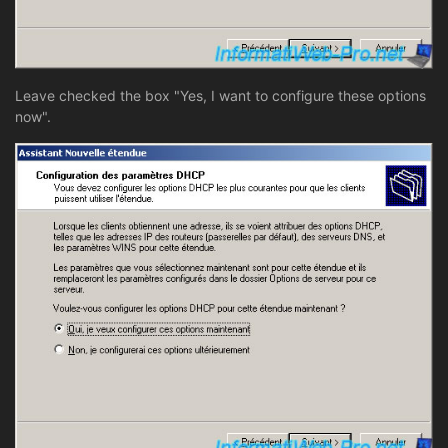
Leave checked the box "Yes, I want to configure these options
now".