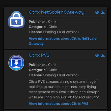
Citrix NetScaler Gateway
Publisher
: Citrix
Categorie
: Citrix
License
: Paying (Trial version)
View informations about Citrix NetScaler
Gateway
Citrix PVS
Publisher
: Citrix
Categorie
: Citrix
License
: Paying (Trial version)
Citrix PVS streams a single system image in
real time to multiple machines, simplifying
management with XenDesktop and XenApp
while ensuring high availability and security.
View informations about Citrix PVS