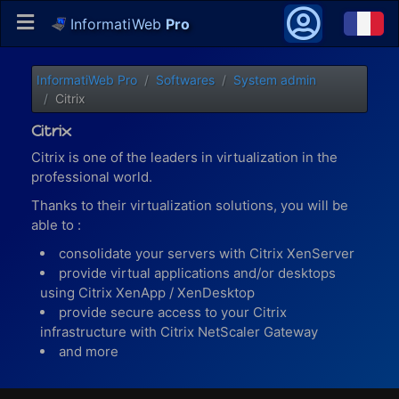
InformatiWeb
Pro
InformatiWeb Pro
Softwares
System admin
Citrix
Citrix
Citrix is one of the leaders in virtualization in the
professional world.
Thanks to their virtualization solutions, you will be
able to :
consolidate your servers with Citrix XenServer
provide virtual applications and/or desktops
using Citrix XenApp / XenDesktop
provide secure access to your Citrix
infrastructure with Citrix NetScaler Gateway
and more