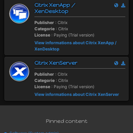
Citrix XenApp /
XenDesktop
Publisher
: Citrix
Categorie
: Citrix
License
: Paying (Trial version)
View informations about Citrix XenApp /
XenDesktop
Citrix XenServer
Publisher
: Citrix
Categorie
: Citrix
License
: Paying (Trial version)
View informations about Citrix XenServer
Pinned content