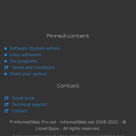
Pinned content
Software (System admin)
Linux softwares
Our programs
Terms and conditions
Share your opinion
Contact
Guest book
Technical support
Contact
® InformatiWeb-Pro.net - InformatiWeb.net 2008-2022 - ©
Lionel Eppe - All rights reserved.