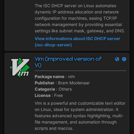
The ISC DHCP server on Linux automates
dynamic IP address allocation and network
configuration for machines, easing TCP/IP
network management by providing essential
settings like subnet mask, gateway, and DNS.
View informations about ISC DHCP server
(isc-dhcp-server)
Vim (improved version of
Vi)
Package name
: vim
Publisher
: Bram Moolenaar
Categorie
: Others
License
: Free
Vim is a powerful and customizable text editor
on Linux, ideal for system administration. It
features advanced syntax highlighting, multi-
file management, and automation through
scripts and macros.