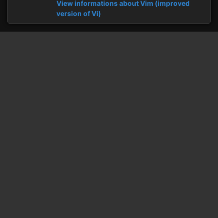
View informations about Vim (improved
version of Vi)