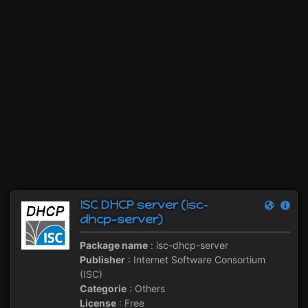
ISC DHCP server (isc-
dhcp-server)
Package name
: isc-dhcp-server
Publisher
: Internet Software Consortium
(ISC)
Categorie
: Others
License
: Free