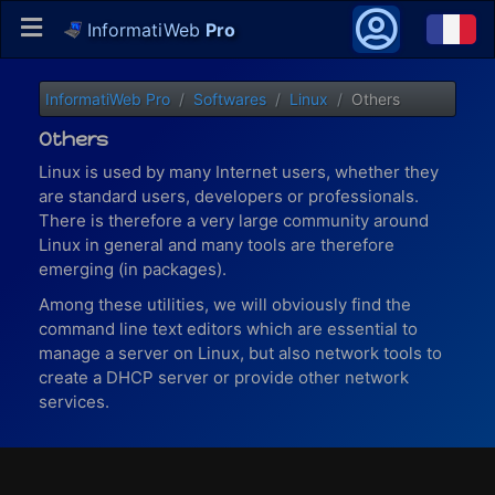
InformatiWeb
Pro
InformatiWeb Pro
Softwares
Linux
Others
Others
Linux is used by many Internet users, whether they
are standard users, developers or professionals.
There is therefore a very large community around
Linux in general and many tools are therefore
emerging (in packages).
Among these utilities, we will obviously find the
command line text editors which are essential to
manage a server on Linux, but also network tools to
create a DHCP server or provide other network
services.