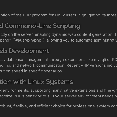
iption of the PHP program for Linux users, highlighting its thre
nd Command-Line Scripting
ectly on the server, enabling dynamic web content generation.
bang* (`#!/usr/bin/php`), allowing you to automate administrati
Web Development
asy database management through extensions like mysqli or 
 handling, and network communication. Recent PHP versions incl
cution speed in specific scenarios.
ation with Linux Systems
ix environments, supporting many native extensions and fine-
ustomize PHP’s behavior to suit your server environment needs p
ust, flexible, and efficient choice for professional system admi