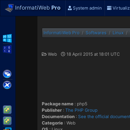
InformatiWeb
Pro
System admin
Virtualiz
InformatiWeb Pro
Softwares
Linux
WS2012 R2
WS2016
Web
18 April 2015 at 18:01 UTC
Citrix XenApp / XenDesktop
Citrix XenServer
Package name
: php5
VMware ESXi
Publisher
:
The PHP Group
Documentation
:
See the official documen
VMware vSphere
Categorie
: Web
OS
:
Linux