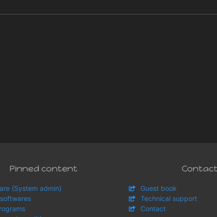
Pinned content
Contac
are (System admin)
Guest book
 softwares
Technical support
rograms
Contact