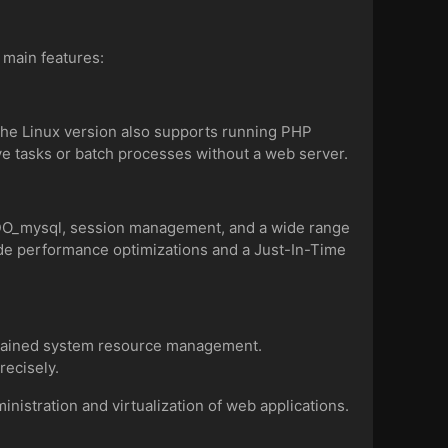
e main features:
 The Linux version also supports running PHP
ve tasks or batch processes without a web server.
PDO_mysql, session management, and a wide range
ude performance optimizations and a Just-In-Time
grained system resource management.
recisely.
nistration and virtualization of web applications.