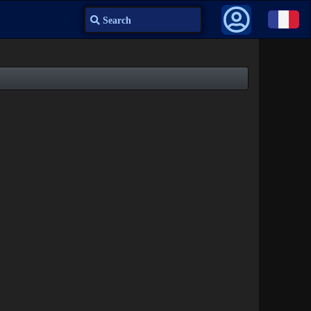
Search