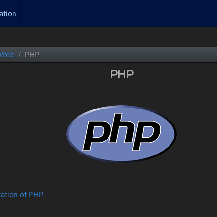
ation
Web
PHP
PHP
tation of PHP