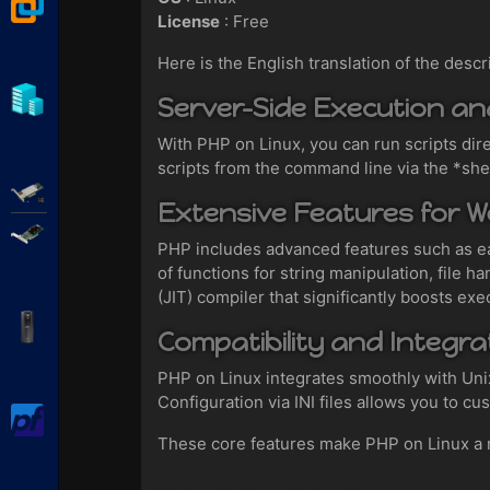
VMware Workstation
License
: Free
Here is the English translation of the descr
Hyper-V
Server-Side Execution a
With PHP on Linux, you can run scripts dir
scripts from the command line via the *she
Adaptec SmartRAID
Extensive Features for 
Broadcom MegaRAID
PHP includes advanced features such as e
of functions for string manipulation, file
(JIT) compiler that significantly boosts exe
APC Back-UPS Pro
Compatibility and Integr
PHP on Linux integrates smoothly with Un
Configuration via INI files allows you to c
pfSense
These core features make PHP on Linux a rob