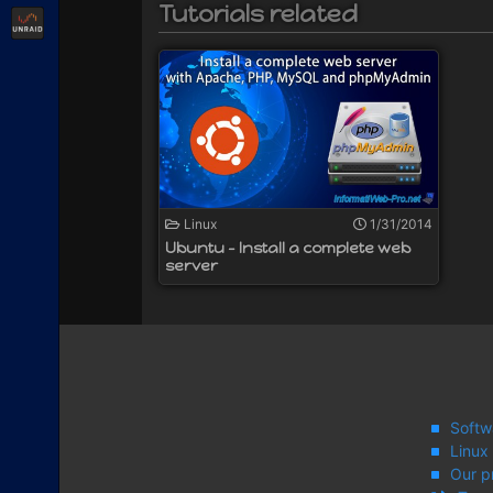
Tutorials related
Unraid
Linux
1/31/2014
Ubuntu - Install a complete web
server
Softw
Linux
Our p