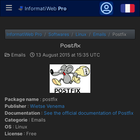
InformatiWeb
Pro
InformatiWeb Pro
Softwares
Linux
Emails
Postfix
Postfix
Emails
13 August 2015 at 15:35 UTC
Package name
: postfix
Publisher
:
Wietse Venema
Documentation
:
See the official documentation of Postfix
Categorie
: Emails
OS
:
Linux
License
: Free