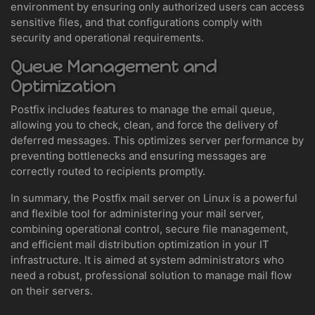
environment by ensuring only authorized users can access
sensitive files, and that configurations comply with
security and operational requirements.
Queue Management and
Optimization
Postfix includes features to manage the email queue,
allowing you to check, clean, and force the delivery of
deferred messages. This optimizes server performance by
preventing bottlenecks and ensuring messages are
correctly routed to recipients promptly.
In summary, the Postfix mail server on Linux is a powerful
and flexible tool for administering your mail server,
combining operational control, secure file management,
and efficient mail distribution optimization in your IT
infrastructure. It is aimed at system administrators who
need a robust, professional solution to manage mail flow
on their servers.