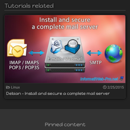
Tutorials related
Linux
2/25/2015
Debian - Install and secure a complete mail server
Pinned content