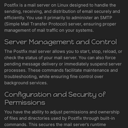
Postfix is a mail server on Linux designed to handle the
sending, receiving, and distribution of email securely and
efficiently. You use it primarily to administer an SMTP
(Simple Mail Transfer Protocol) server, ensuring proper
management of mail traffic on your systems.
Server Management and Control
The Postfix mail server allows you to start, stop, reload, or
check the status of your mail server. You can also force
pending message delivery or immediately suspend server
processes. These commands facilitate maintenance and
troubleshooting, while ensuring fine control over
background services.
Configuration and Security of
Permissions
You have the ability to adjust permissions and ownership
of files and directories used by Postfix through built-in
commands. This secures the mail server’s runtime