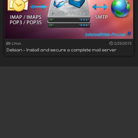
Linux
2/25/2015
Debian - Install and secure a complete mail server