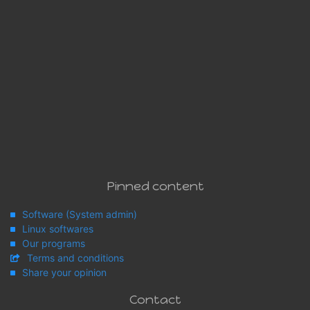
Pinned content
Software (System admin)
Linux softwares
Our programs
Terms and conditions
Share your opinion
Contact