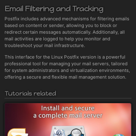
Email Filtering and Tracking
Postfix includes advanced mechanisms for filtering emails
based on content or sender, allowing you to block or
redirect certain messages automatically. Additionally, all
mail activities are logged to help you monitor and
troubleshoot your mail infrastructure.
This interface for the Linux Postfix version is a powerful
professional tool for managing your mail servers, tailored
for system administrators and virtualization environments,
offering a secure and flexible mail management solution.
Tutorials related