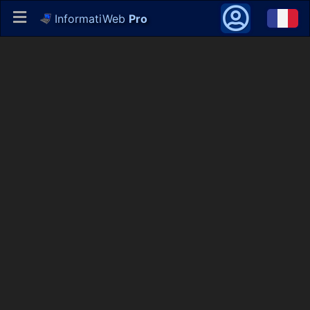
InformatiWeb
Pro