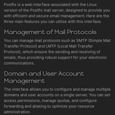
Postfix is a web interface associated with the Linux
version of the Postfix mail server, designed to provide you
with efficient and secure email management. Here are the
three main features you can utilize with this interface.
Management of Mail Protocols
You can manage mail protocols such as SMTP (Simple Mail
Transfer Protocol) and LMTP (Local Mail Transfer
Protocol), which ensure the sending and receiving of
emails, thus providing robust support for your electronic
communications.
Domain and User Account
Management
The interface allows you to configure and manage multiple
domains and user accounts on a single server. You can set
access permissions, manage quotas, and configure
forwarding and aliasing to optimize your resource
administration.