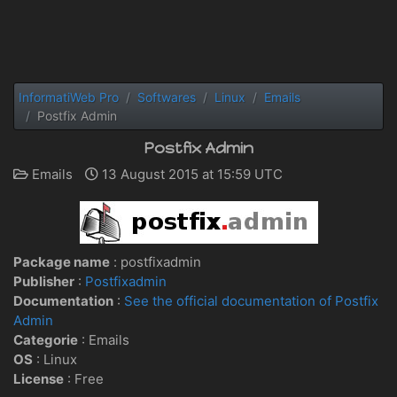
InformatiWeb Pro
Softwares
Linux
Emails
Postfix Admin
Postfix Admin
Emails
13 August 2015 at 15:59 UTC
Package name
: postfixadmin
Publisher
:
Postfixadmin
Documentation
:
See the official documentation of Postfix
Admin
Categorie
: Emails
OS
:
Linux
License
: Free